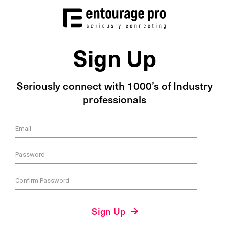
Sign Up
Seriously connect with 1000’s of Industry
professionals
Email
Password
Confirm Password
Sign Up